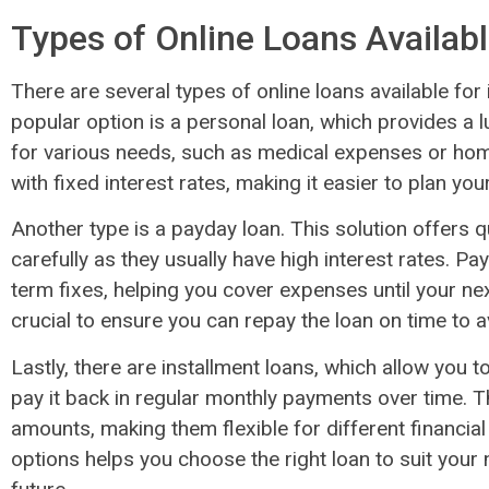
Types of Online Loans Availab
There are several types of online loans available for 
popular option is a personal loan, which provides a
for various needs, such as medical expenses or ho
with fixed interest rates, making it easier to plan y
Another type is a payday loan. This solution offers qu
carefully as they usually have high interest rates. P
term fixes, helping you cover expenses until your nex
crucial to ensure you can repay the loan on time to av
Lastly, there are installment loans, which allow you
pay it back in regular monthly payments over time. 
amounts, making them flexible for different financia
options helps you choose the right loan to suit your