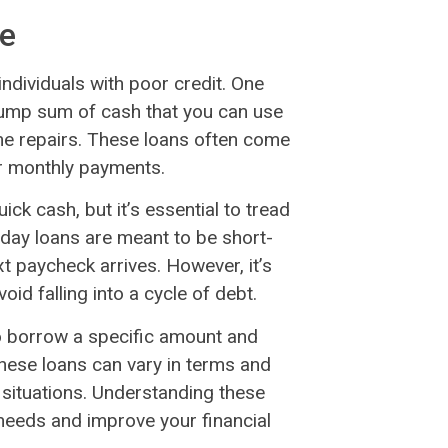
le
individuals with poor credit. One
 lump sum of cash that you can use
me repairs. These loans often come
our monthly payments.
ick cash, but it’s essential to tread
ayday loans are meant to be short-
t paycheck arrives. However, it’s
oid falling into a cycle of debt.
 to borrow a specific amount and
These loans can vary in terms and
l situations. Understanding these
 needs and improve your financial