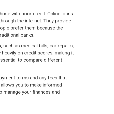
those with poor credit. Online loans
 through the internet. They provide
eople prefer them because the
raditional banks.
 such as medical bills, car repairs,
heavily on credit scores, making it
s essential to compare different
epayment terms and any fees that
n allows you to make informed
elp manage your finances and