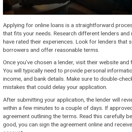
Applying for online loans is a straightforward proces
that fits your needs. Research different lenders and
have rated their experiences. Look for lenders that s
borrowers and offer reasonable terms.
Once you’ve chosen a lender, visit their website and fi
You will typically need to provide personal informat
income, and bank details. Make sure to double-check
mistakes that could delay your application.
After submitting your application, the lender will revi
within a few minutes to a couple of days. If approved,
agreement outlining the terms. Read this carefully be
good, you can sign the agreement online and receive 