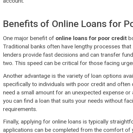
account.
Benefits of Online Loans for P
One major benefit of
online loans for poor credit
bo
Traditional banks often have lengthy processes that 
lenders provide fast decisions and can transfer fund
two. This speed can be critical for those facing urge
Another advantage is the variety of loan options avai
specifically to individuals with poor credit and often
need a small amount for an unexpected expense or a
you can find a loan that suits your needs without faci
requirements.
Finally, applying for online loans is typically straigh
applications can be completed from the comfort of 