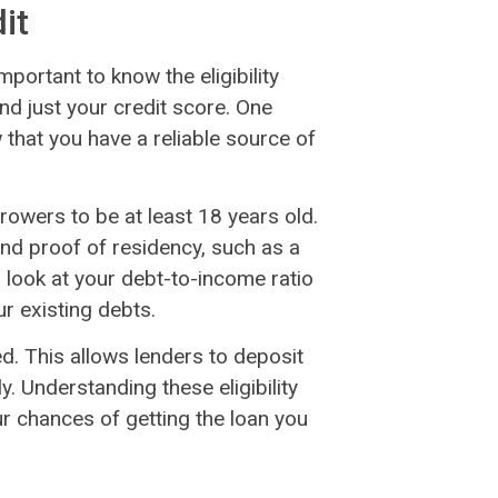
dit
mportant to know the eligibility
nd just your credit score. One
that you have a reliable source of
rowers to be at least 18 years old.
and proof of residency, such as a
so look at your debt-to-income ratio
r existing debts.
ed. This allows lenders to deposit
. Understanding these eligibility
ur chances of getting the loan you