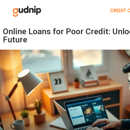
CREDIT 
Online Loans for Poor Credit: Unlo
Future