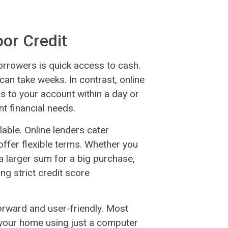
oor Credit
rrowers is quick access to cash.
can take weeks. In contrast, online
s to your account within a day or
nt financial needs.
lable. Online lenders cater
 offer flexible terms. Whether you
 larger sum for a big purchase,
ng strict credit score
tforward and user-friendly. Most
your home using just a computer