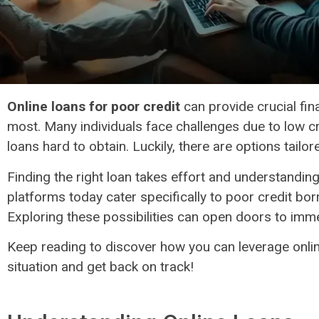
Online loans for poor credit​
can provide crucial fin
most. Many individuals face challenges due to low cr
loans hard to obtain. Luckily, there are options tailor
Finding the right loan takes effort and understandin
platforms today cater specifically to poor credit bor
Exploring these possibilities can open doors to immed
Keep reading to discover how you can leverage onlin
situation and get back on track!