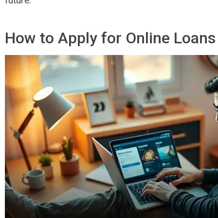
future.
How to Apply for Online Loans