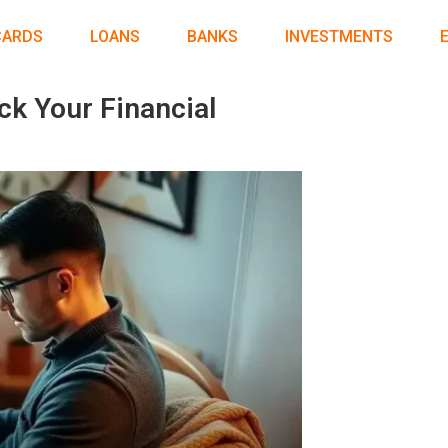
CARDS
LOANS
BANKS
INVESTMENTS
ck Your Financial