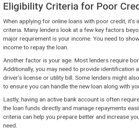
Eligibility Criteria for Poor Cre
When applying for online loans with poor credit, it’s i
criteria. Many lenders look at a few key factors beyo
major requirement is your income. You need to show 
income to repay the loan.
Another factor is your age. Most lenders require bor
Additionally, you may need to provide identification 
driver’s license or utility bill. Some lenders might al
to ensure you can handle the new loan along with you
Lastly, having an active bank account is often requir
the loan funds directly and manage repayments easily
criteria can help you prepare better and increase yo
need.