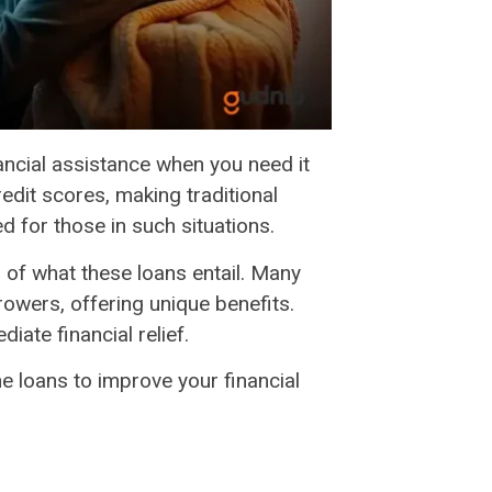
ancial assistance when you need it
edit scores, making traditional
ed for those in such situations.
g of what these loans entail. Many
rowers, offering unique benefits.
iate financial relief.
e loans to improve your financial