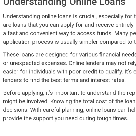
Understanding Online Loans
Understanding online loans is crucial, especially for 
are loans that you can apply for and receive entirely
a fast and convenient way to access funds. Many p
application process is usually simpler compared to t
These loans are designed for various financial needs,
or unexpected expenses. Online lenders may not rely 
easier for individuals with poor credit to qualify. It’
lenders to find the best terms and interest rates.
Before applying, it’s important to understand the r
might be involved. Knowing the total cost of the loa
decisions. With careful planning, online loans can h
provide the support you need during tough times.