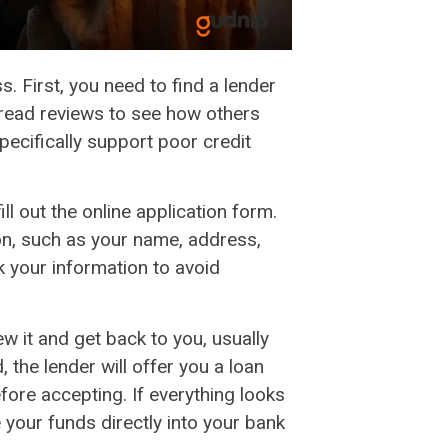
s. First, you need to find a lender
 read reviews to see how others
pecifically support poor credit
ll out the online application form.
ion, such as your name, address,
 your information to avoid
ew it and get back to you, usually
 the lender will offer you a loan
fore accepting. If everything looks
your funds directly into your bank