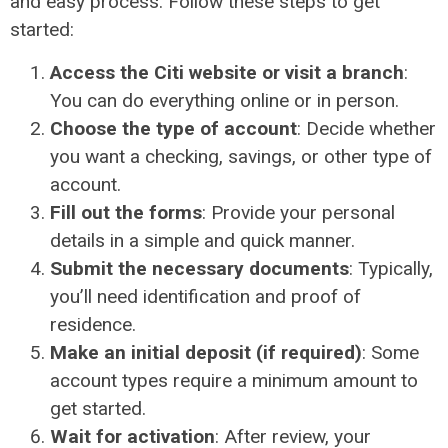
and easy process. Follow these steps to get
started:
Access the Citi website or visit a branch
:
You can do everything online or in person.
Choose the type of account
: Decide whether
you want a checking, savings, or other type of
account.
Fill out the forms
: Provide your personal
details in a simple and quick manner.
Submit the necessary documents
: Typically,
you’ll need identification and proof of
residence.
Make an initial deposit (if required)
: Some
account types require a minimum amount to
get started.
Wait for activation
: After review, your