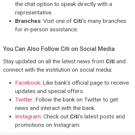
the chat option to speak directly with a
representative.
Branches
: Visit one of
Citi
‘s many branches
for in-person assistance.
You Can Also Follow Citi on Social Media
Stay updated on all the latest news from
Citi
and
connect with the institution on social media:
Facebook
: Like bank’s official page to receive
updates and special offers.
Twitter
: Follow the bank on Twitter to get
news and interact with the bank.
Instagram
: Check out
Citi
‘s latest posts and
promotions on Instagram.