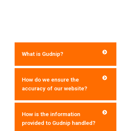
Frequently Asked Questions​
Do you need help? Here are some frequently
asked questions for your reference:
What is Gudnip?
How do we ensure the
accuracy of our website?
How is the information
provided to Gudnip handled?