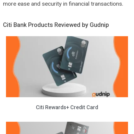
more ease and security in financial transactions.
Citi Bank Products Reviewed by Gudnip
Citi Rewards+ Credit Card