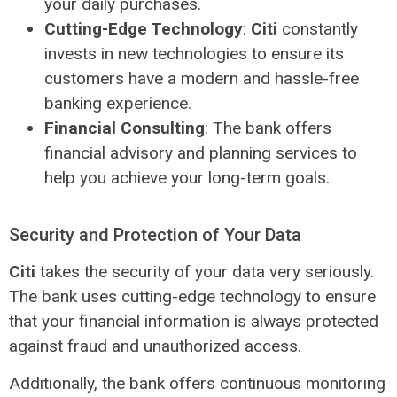
your daily purchases.
Cutting-Edge Technology
:
Citi
constantly
invests in new technologies to ensure its
customers have a modern and hassle-free
banking experience.
Financial Consulting
: The bank offers
financial advisory and planning services to
help you achieve your long-term goals.
Security and Protection of Your Data
Citi
takes the security of your data very seriously.
The bank uses cutting-edge technology to ensure
that your financial information is always protected
against fraud and unauthorized access.
Additionally, the bank offers continuous monitoring