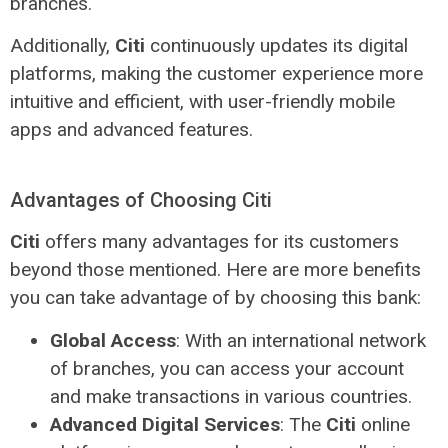
branches.
Additionally,
Citi
continuously updates its digital
platforms, making the customer experience more
intuitive and efficient, with user-friendly mobile
apps and advanced features.
Advantages of Choosing Citi
Citi
offers many advantages for its customers
beyond those mentioned. Here are more benefits
you can take advantage of by choosing this bank:
Global Access
: With an international network
of branches, you can access your account
and make transactions in various countries.
Advanced Digital Services
: The
Citi
online