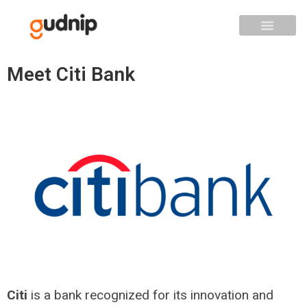
Meet Citi Bank
Citi
is a bank recognized for its innovation and