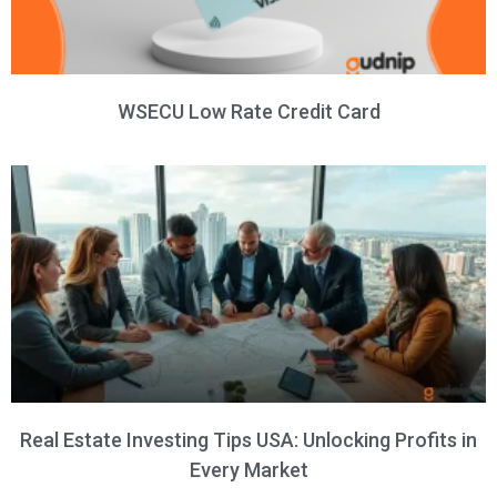
WSECU Low Rate Credit Card
Real Estate Investing Tips USA: Unlocking Profits in
Every Market