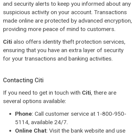
and security alerts to keep you informed about any
suspicious activity on your account. Transactions
made online are protected by advanced encryption,
providing more peace of mind to customers.
Citi
also offers identity theft protection services,
ensuring that you have an extra layer of security
for your transactions and banking activities.
Contacting Citi
If you need to get in touch with
Citi
, there are
several options available:
Phone
: Call customer service at 1-800-950-
5114, available 24/7.
Online Chat
: Visit the bank website and use