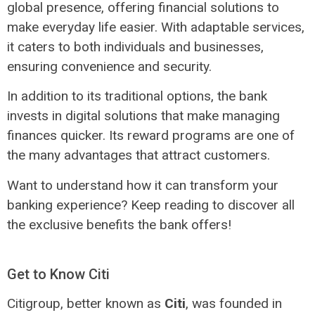
global presence, offering financial solutions to
make everyday life easier. With adaptable services,
it caters to both individuals and businesses,
ensuring convenience and security.
In addition to its traditional options, the bank
invests in digital solutions that make managing
finances quicker. Its reward programs are one of
the many advantages that attract customers.
Want to understand how it can transform your
banking experience? Keep reading to discover all
the exclusive benefits the bank offers!
Get to Know Citi
Citigroup, better known as
Citi
, was founded in