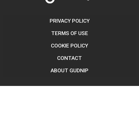
PRIVACY POLICY
TERMS OF USE
COOKIE POLICY
CONTACT
ABOUT GUDNIP
Legal Disclaimer:
We do not engage in any financial
transactions of any kind or amount. The site operates as an
information vehicle, providing informative and relevant content
for the general population, often underserved by banking services
and large corporations. The information published here is reliable
and independent.