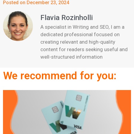
Posted on December 23, 2024
Flavia Rozinholli
A specialist in Writing and SEO, I am a
dedicated professional focused on
creating relevant and high-quality
content for readers seeking useful and
well-structured information
We recommend for you: