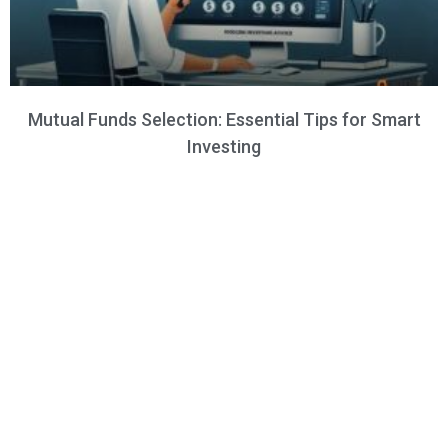
Mutual Funds Selection: Essential Tips for Smart
Investing