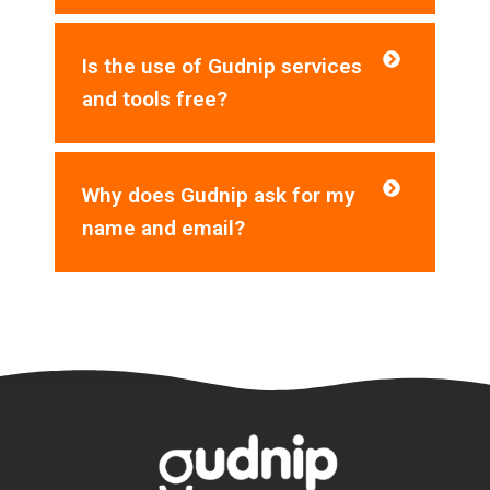
Is the use of Gudnip services
and tools free?
Why does Gudnip ask for my
name and email?