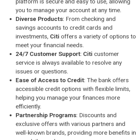
platform is secure and easy to use, allowing
you to manage your account at any time.
Diverse Products
: From checking and
savings accounts to credit cards and
investments,
Citi
offers a variety of options to
meet your financial needs.
24/7 Customer Support
:
Citi
customer
service is always available to resolve any
issues or questions.
Ease of Access to Credit
: The bank offers
accessible credit options with flexible limits,
helping you manage your finances more
efficiently.
Partnership Programs
: Discounts and
exclusive offers with various partners and
well-known brands, providing more benefits in