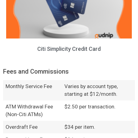
Citi Simplicity Credit Card
Fees and Commissions
Monthly Service Fee
Varies by account type,
starting at $12/month.
ATM Withdrawal Fee
$2.50 per transaction.
(Non-Citi ATMs)
Overdraft Fee
$34 per item.