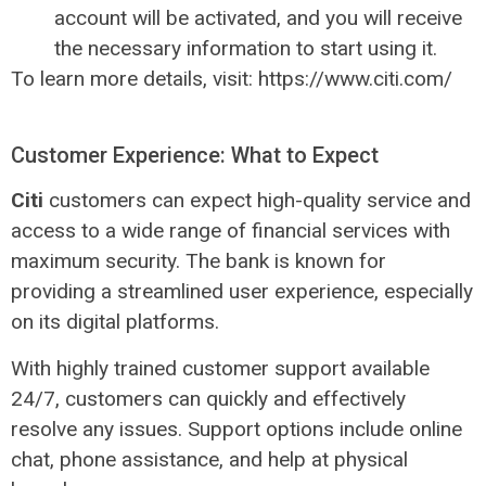
account will be activated, and you will receive
the necessary information to start using it.
To learn more details, visit: https://www.citi.com/
Customer Experience: What to Expect
Citi
customers can expect high-quality service and
access to a wide range of financial services with
maximum security. The bank is known for
providing a streamlined user experience, especially
on its digital platforms.
With highly trained customer support available
24/7, customers can quickly and effectively
resolve any issues. Support options include online
chat, phone assistance, and help at physical