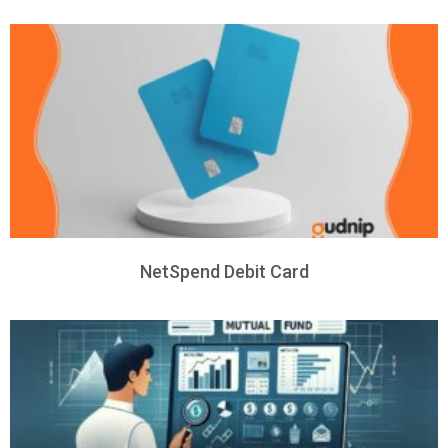
NetSpend Debit Card