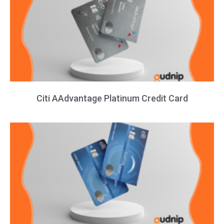
Citi AAdvantage Platinum Credit Card