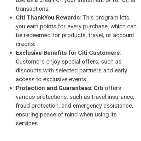
transactions.
Citi ThankYou Rewards
: This program lets
you earn points for every purchase, which can
be redeemed for products, travel, or account
credits.
Exclusive Benefits for Citi Customers
:
Customers enjoy special offers, such as
discounts with selected partners and early
access to exclusive events.
Protection and Guarantees
:
Citi
offers
various protections, such as travel insurance,
fraud protection, and emergency assistance,
ensuring peace of mind when using its
services.