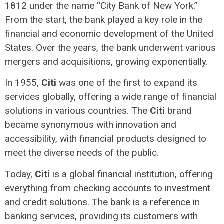
1812 under the name “City Bank of New York.”
From the start, the bank played a key role in the
financial and economic development of the United
States. Over the years, the bank underwent various
mergers and acquisitions, growing exponentially.
In 1955,
Citi
was one of the first to expand its
services globally, offering a wide range of financial
solutions in various countries. The
Citi
brand
became synonymous with innovation and
accessibility, with financial products designed to
meet the diverse needs of the public.
Today,
Citi
is a global financial institution, offering
everything from checking accounts to investment
and credit solutions. The bank is a reference in
banking services, providing its customers with