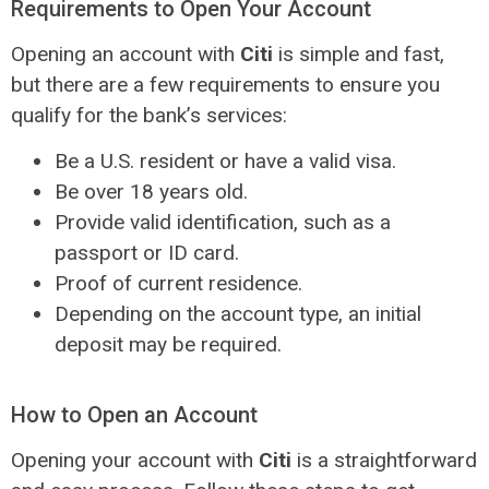
Requirements to Open Your Account
Opening an account with
Citi
is simple and fast,
but there are a few requirements to ensure you
qualify for the bank’s services:
Be a U.S. resident or have a valid visa.
Be over 18 years old.
Provide valid identification, such as a
passport or ID card.
Proof of current residence.
Depending on the account type, an initial
deposit may be required.
How to Open an Account
Opening your account with
Citi
is a straightforward