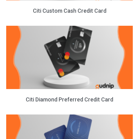
Citi Custom Cash Credit Card
Citi Diamond Preferred Credit Card