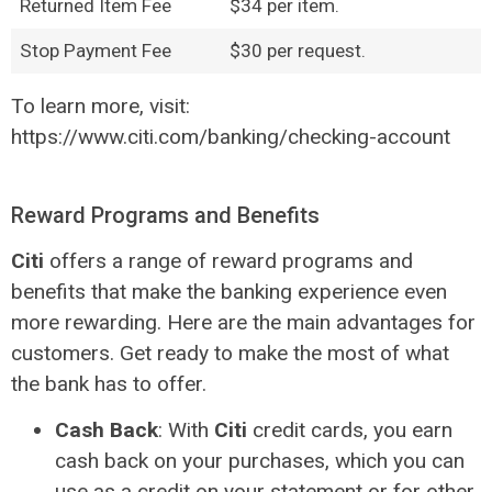
Returned Item Fee
$34 per item.
Stop Payment Fee
$30 per request.
To learn more, visit:
https://www.citi.com/banking/checking-account
Reward Programs and Benefits
Citi
offers a range of reward programs and
benefits that make the banking experience even
more rewarding. Here are the main advantages for
customers. Get ready to make the most of what
the bank has to offer.
Cash Back
: With
Citi
credit cards, you earn
cash back on your purchases, which you can
use as a credit on your statement or for other