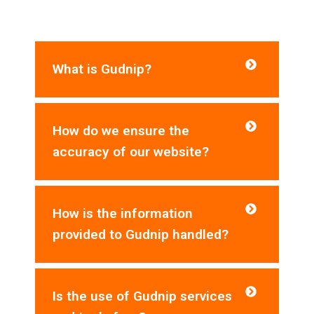
asked questions for your reference:
What is Gudnip?
How do we ensure the
accuracy of our website?
How is the information
provided to Gudnip handled?
Is the use of Gudnip services