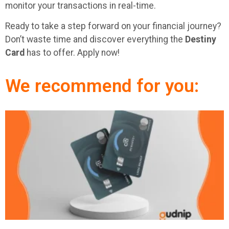
monitor your transactions in real-time.
Ready to take a step forward on your financial journey?
Don’t waste time and discover everything the
Destiny
Card
has to offer. Apply now!
We recommend for you: