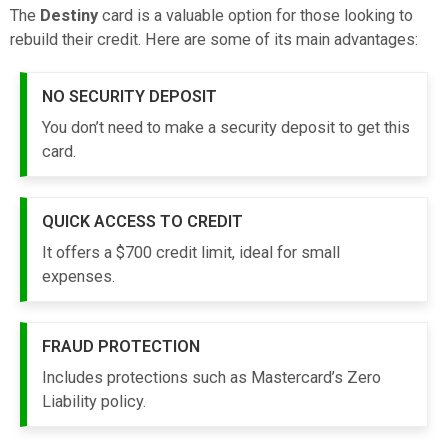
The
Destiny
card is a valuable option for those looking to
rebuild their credit. Here are some of its main advantages:
NO SECURITY DEPOSIT
You don’t need to make a security deposit to get this
card.
QUICK ACCESS TO CREDIT
It offers a $700 credit limit, ideal for small
expenses.
FRAUD PROTECTION
Includes protections such as Mastercard’s Zero
Liability policy.