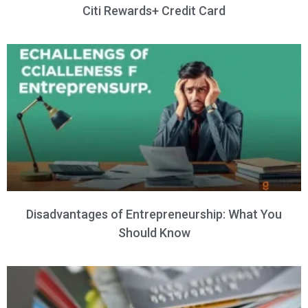
Citi Rewards+ Credit Card
Disadvantages of Entrepreneurship: What You
Should Know