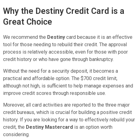
Why the Destiny Credit Card is a
Great Choice
We recommend the
Destiny
card because it is an effective
tool for those needing to rebuild their credit. The approval
process is relatively accessible, even for those with poor
credit history or who have gone through bankruptcy.
Without the need for a security deposit, it becomes a
practical and affordable option. The $700 credit limit,
although not high, is sufficient to help manage expenses and
improve credit scores through responsible use.
Moreover, all card activities are reported to the three major
credit bureaus, which is crucial for building a positive credit
history. If you are looking for a way to effectively rebuild your
credit, the
Destiny Mastercard
is an option worth
considering.