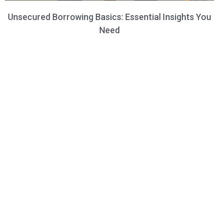
Unsecured Borrowing Basics: Essential Insights You
Need
Frequently Asked Questions​
Do you need help? Here are some frequently