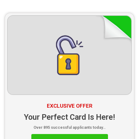
EXCLUSIVE OFFER
Your Perfect Card Is Here!
Over 895 successful applicants today…