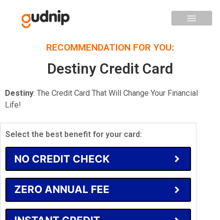
RECOMMENDATION FOR YOU:
Destiny Credit Card
Destiny
: The Credit Card That Will Change Your Financial
Life!
Select the best benefit for your card:
NO CREDIT CHECK
ZERO ANNUAL FEE