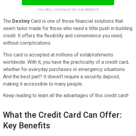
YOU WILL CONTINUE ON OUR WEBSITE
The
Destiny
Card is one of those financial solutions that
seem tailor-made for those who need a little push in building
credit. It offers the flexibility and convenience you need,
without complications.
This card is accepted at millions of establishments
worldwide. With it, you have the practicality of a credit card,
whether for everyday purchases or emergency situations.
And the best part? It doesn’t require a security deposit,
making it accessible to many people.
Keep reading to learn all the advantages of this credit card!
What the Credit Card Can Offer:
Key Benefits