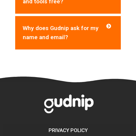
and tools free?
Why does Gudnip ask for my
name and email?
PRIVACY POLICY