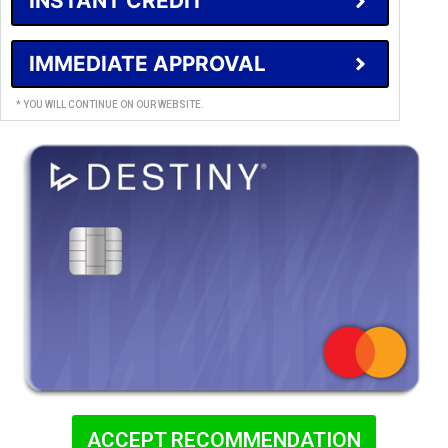
INSTANT CREDIT
IMMEDIATE APPROVAL
* YOU WILL CONTINUE ON OUR WEBSITE.
ACCEPT RECOMMENDATION