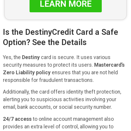
LEARN MORE
Is the DestinyCredit Card a Safe
Option? See the Details
Yes, the
Destiny
card is secure. It uses various
security measures to protect its users.
Mastercard’s
Zero Liability policy
ensures that you are not held
responsible for fraudulent transactions.
Additionally, the card offers identity theft protection,
alerting you to suspicious activities involving your
email, bank accounts, or social security number.
24/7 access
to online account management also
provides an extra level of control, allowing you to