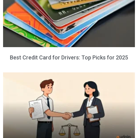
Best Credit Card for Drivers: Top Picks for 2025