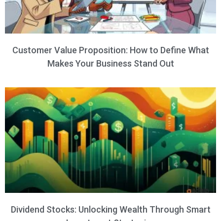
Customer Value Proposition: How to Define What
Makes Your Business Stand Out
Dividend Stocks: Unlocking Wealth Through Smart