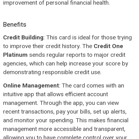
improvement of personal financial health.
Benefits
Credit Building
: This card is ideal for those trying
to improve their credit history. The
Credit One
Platinum
sends regular reports to major credit
agencies, which can help increase your score by
demonstrating responsible credit use.
Online Management
: The card comes with an
intuitive app that allows efficient account
management. Through the app, you can view
recent transactions, pay your bills, set up alerts,
and monitor your spending. This makes financial
management more accessible and transparent,
allowing you to have complete control over your