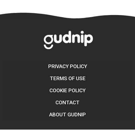
PRIVACY POLICY
TERMS OF USE
COOKIE POLICY
CONTACT
ABOUT GUDNIP