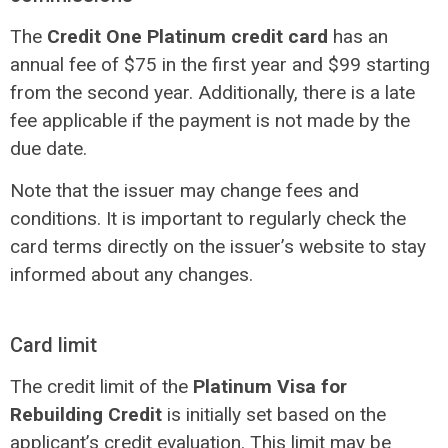
The
Credit One Platinum credit card
has an
annual fee of $75 in the first year and $99 starting
from the second year. Additionally, there is a late
fee applicable if the payment is not made by the
due date.
Note that the issuer may change fees and
conditions. It is important to regularly check the
card terms directly on the issuer’s website to stay
informed about any changes.
Card limit
The credit limit of the
Platinum Visa for
Rebuilding Credit
is initially set based on the
applicant’s credit evaluation. This limit may be