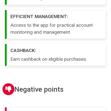
EFFICIENT MANAGEMENT:
Access to the app for practical account
monitoring and management.
CASHBACK:
Earn cashback on eligible purchases.
Negative points