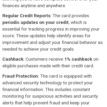
finances anytime and anywhere.
Regular Credit Reports
: The card provides
periodic updates on your credit
, which is
essential for tracking progress in improving your
score. These updates help identify areas for
improvement and adjust your financial behavior as
needed to achieve your credit goals.
Cashback
: Customers receive
1% cashback
on
eligible purchases made with their credit card.
Fraud Protection
: The card is equipped with
advanced security technology to protect your
financial information. This includes constant
monitoring for suspicious activities and security
alerts that help prevent fraud and keep your