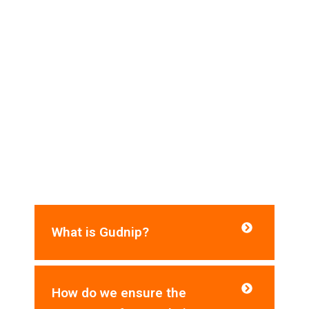
Frequently Asked Questions​
Do you need help? Here are some frequently
asked questions for your reference:
What is Gudnip?
How do we ensure the