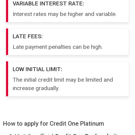
VARIABLE INTEREST RATE:
Interest rates may be higher and variable.
LATE FEES:
Late payment penalties can be high.
LOW INITIAL LIMIT:
The initial credit limit may be limited and
increase gradually.
How to apply for Credit One Platinum