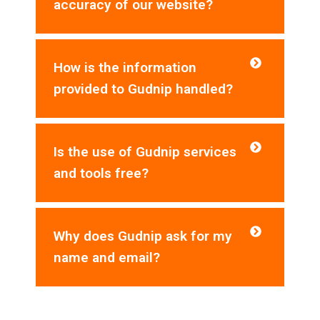
accuracy of our website?
How is the information
provided to Gudnip handled?
Is the use of Gudnip services
and tools free?
Why does Gudnip ask for my
name and email?