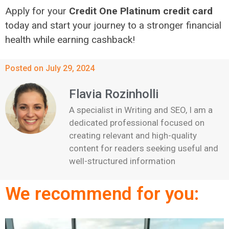
Apply for your
Credit One Platinum credit card
today and start your journey to a stronger financial
health while earning cashback!
Posted on July 29, 2024
Flavia Rozinholli
A specialist in Writing and SEO, I am a
dedicated professional focused on
creating relevant and high-quality
content for readers seeking useful and
well-structured information
We recommend for you: