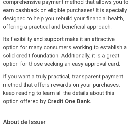
comprehensive payment method that allows you to
earn cashback on eligible purchases! It is specially
designed to help you rebuild your financial health,
offering a practical and beneficial approach.
Its flexibility and support make it an attractive
option for many consumers working to establish a
solid credit foundation. Additionally, it is a great
option for those seeking an easy approval card.
If you want a truly practical, transparent payment
method that offers rewards on your purchases,
keep reading to learn all the details about this
option offered by
Credit One Bank
.
About de Issuer