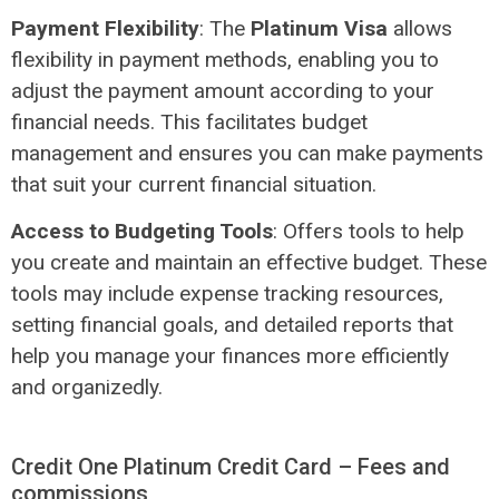
Payment Flexibility
: The
Platinum Visa
allows
flexibility in payment methods, enabling you to
adjust the payment amount according to your
financial needs. This facilitates budget
management and ensures you can make payments
that suit your current financial situation.
Access to Budgeting Tools
: Offers tools to help
you create and maintain an effective budget. These
tools may include expense tracking resources,
setting financial goals, and detailed reports that
help you manage your finances more efficiently
and organizedly.
Credit One Platinum Credit Card – Fees and
commissions