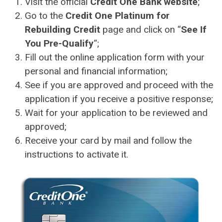
Visit the official
Credit One Bank website
;
Go to the
Credit One Platinum for
Rebuilding Credit
page and click on “
See If
You Pre-Qualify
“;
Fill out the online application form with your
personal and financial information;
See if you are approved and proceed with the
application if you receive a positive response;
Wait for your application to be reviewed and
approved;
Receive your card by mail and follow the
instructions to activate it.