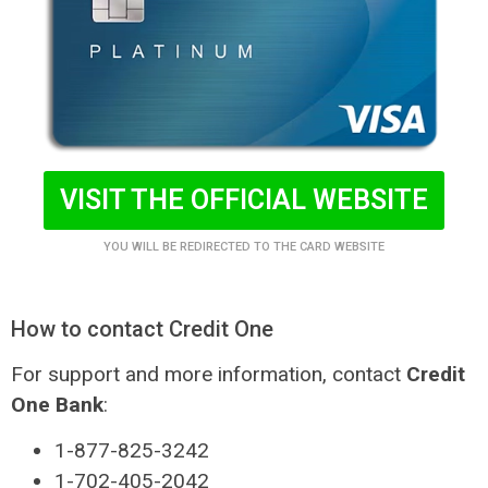
VISIT THE OFFICIAL WEBSITE
YOU WILL BE REDIRECTED TO THE CARD WEBSITE
How to contact Credit One
For support and more information, contact
Credit
One Bank
:
1-877-825-3242
1-702-405-2042