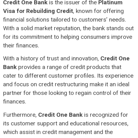
Credit One Bank
is the issuer of the
Platinum
Visa for Rebuilding Credit
, known for offering
financial solutions tailored to customers’ needs.
With a solid market reputation, the bank stands out
for its commitment to helping consumers improve
their finances.
With a history of trust and innovation,
Credit One
Bank
provides a range of credit products that
cater to different customer profiles. Its experience
and focus on credit restructuring make it an ideal
partner for those looking to regain control of their
finances.
Furthermore,
Credit One Bank
is recognized for
its customer support and educational resources,
which assist in credit management and the