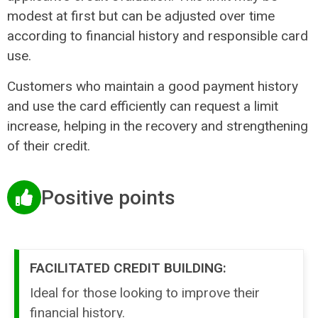
modest at first but can be adjusted over time
according to financial history and responsible card
use.
Customers who maintain a good payment history
and use the card efficiently can request a limit
increase, helping in the recovery and strengthening
of their credit.
Positive points
FACILITATED CREDIT BUILDING:
Ideal for those looking to improve their
financial history.