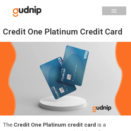
Credit One Platinum Credit Card
The
Credit One Platinum credit card
is a