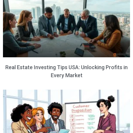
Real Estate Investing Tips USA: Unlocking Profits in
Every Market