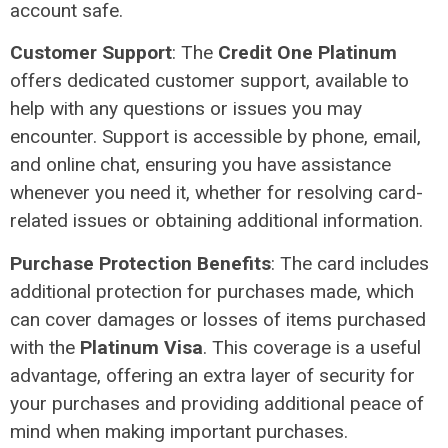
account safe.
Customer Support
: The
Credit One Platinum
offers dedicated customer support, available to
help with any questions or issues you may
encounter. Support is accessible by phone, email,
and online chat, ensuring you have assistance
whenever you need it, whether for resolving card-
related issues or obtaining additional information.
Purchase Protection Benefits
: The card includes
additional protection for purchases made, which
can cover damages or losses of items purchased
with the
Platinum Visa
. This coverage is a useful
advantage, offering an extra layer of security for
your purchases and providing additional peace of
mind when making important purchases.