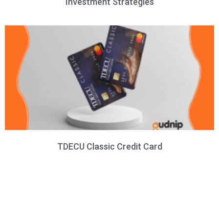
Investment Strategies
TDECU Classic Credit Card