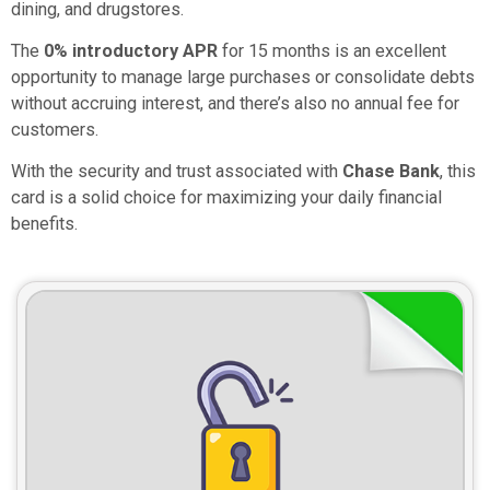
dining, and drugstores.
The
0% introductory APR
for 15 months is an excellent
opportunity to manage large purchases or consolidate debts
without accruing interest, and there’s also no annual fee for
customers.
With the security and trust associated with
Chase Bank
, this
card is a solid choice for maximizing your daily financial
benefits.