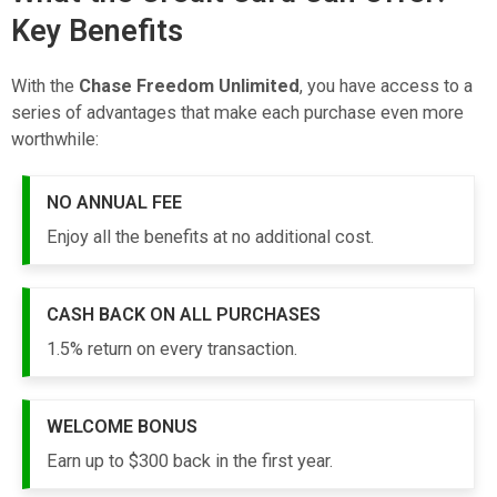
Key Benefits
With the
Chase Freedom Unlimited
, you have access to a
series of advantages that make each purchase even more
worthwhile:
NO ANNUAL FEE
Enjoy all the benefits at no additional cost.
CASH BACK ON ALL PURCHASES
1.5% return on every transaction.
WELCOME BONUS
Earn up to $300 back in the first year.