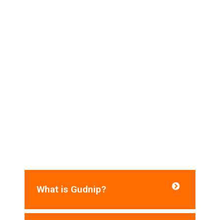
Frequently Asked Questions​
Do you need help? Here are some frequently
asked questions for your reference:
What is Gudnip?