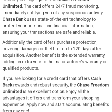
Unlimited
. The card offers 24/7 fraud monitoring,
immediately notifying you of any suspicious activity.
Chase Bank
uses state-of-the-art technology to
protect your personal and financial information,
ensuring your transactions are safe and reliable.
Additionally, the card offers purchase protection,
covering damages or theft for up to 120 days after
acquisition. Another benefit is the extended warranty,
adding an extra year to the manufacturer’s warranty on
qualified products.
If you are looking for a credit card that offers
Cash
Back
rewards and robust security, the
Chase Freedom
Unlimited
is an excellent option. Enjoy all the
advantages it offers and transform your shopping
experience. Apply now and start accumulating benefits
from day one!