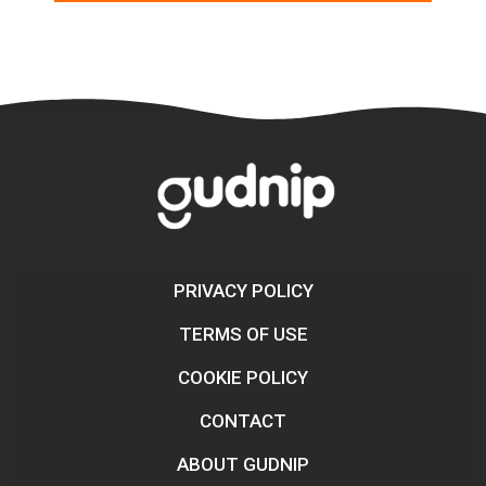
PRIVACY POLICY
TERMS OF USE
COOKIE POLICY
CONTACT
ABOUT GUDNIP