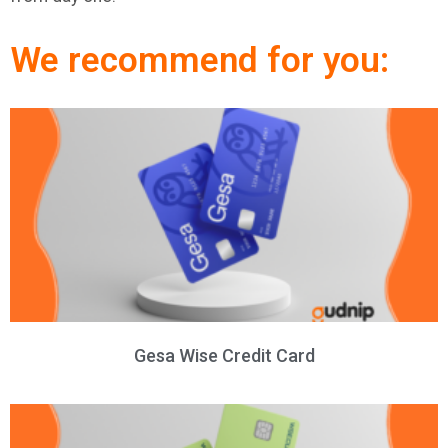
We recommend for you:
Gesa Wise Credit Card