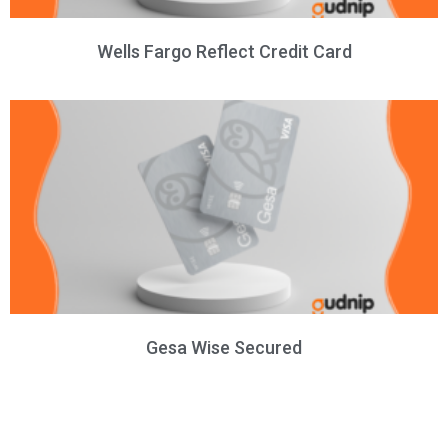
Wells Fargo Reflect Credit Card
Gesa Wise Secured