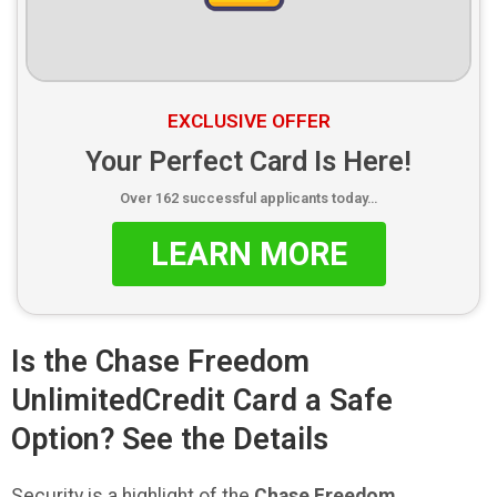
EXCLUSIVE OFFER
Your Perfect Card Is Here!
Over 162 successful applicants today…
LEARN MORE
Is the Chase Freedom
UnlimitedCredit Card a Safe
Option? See the Details
Security is a highlight of the
Chase Freedom