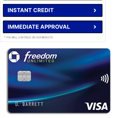
INSTANT CREDIT
IMMEDIATE APPROVAL
* YOU WILL CONTINUE ON OUR WEBSITE.