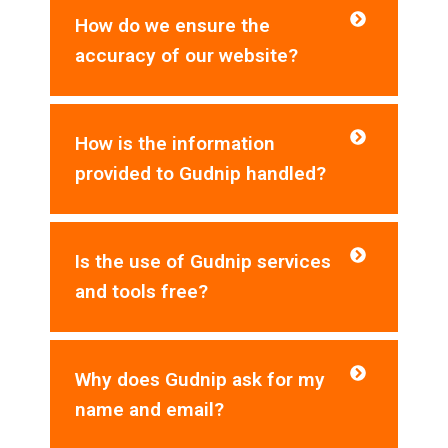
How do we ensure the
accuracy of our website?
How is the information
provided to Gudnip handled?
Is the use of Gudnip services
and tools free?
Why does Gudnip ask for my
name and email?