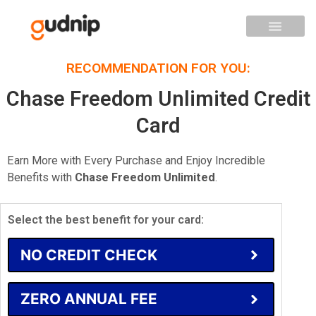
RECOMMENDATION FOR YOU:
Chase Freedom Unlimited Credit
Card
Earn More with Every Purchase and Enjoy Incredible
Benefits with
Chase Freedom Unlimited
.
Select the best benefit for your card:
NO CREDIT CHECK
ZERO ANNUAL FEE