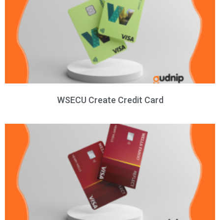
WSECU Create Credit Card