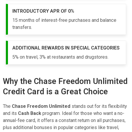
INTRODUCTORY APR OF 0%
15 months of interest-free purchases and balance
transfers.
ADDITIONAL REWARDS IN SPECIAL CATEGORIES
5% on travel, 3% at restaurants and drugstores.
Why the Chase Freedom Unlimited
Credit Card is a Great Choice
The
Chase Freedom Unlimited
stands out for its flexibility
and its
Cash Back
program. Ideal for those who want a no-
annual-fee card, it offers a constant return on all purchases,
plus additional bonuses in popular categories like travel,