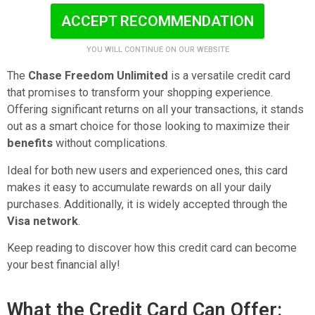
ACCEPT RECOMMENDATION
YOU WILL CONTINUE ON OUR WEBSITE
The
Chase Freedom Unlimited
is a versatile credit card
that promises to transform your shopping experience.
Offering significant returns on all your transactions, it stands
out as a smart choice for those looking to maximize their
benefits
without complications.
Ideal for both new users and experienced ones, this card
makes it easy to accumulate rewards on all your daily
purchases. Additionally, it is widely accepted through the
Visa network
.
Keep reading to discover how this credit card can become
your best financial ally!
What the Credit Card Can Offer: